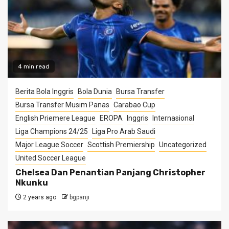
4 min read
Berita Bola Inggris
Bola Dunia
Bursa Transfer
Bursa Transfer Musim Panas
Carabao Cup
English Priemere League
EROPA
Inggris
Internasional
Liga Champions 24/25
Liga Pro Arab Saudi
Major League Soccer
Scottish Premiership
Uncategorized
United Soccer League
Chelsea Dan Penantian Panjang Christopher
Nkunku
2 years ago
bgpanji