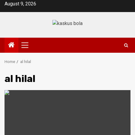
Skip
August 9, 2026
to
content
Primary
Menu
Home
al hilal
al hilal