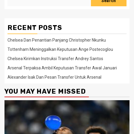
Search
RECENT POSTS
Chelsea Dan Penantian Panjang Christopher Nkunku
Tottenham Meninggalkan Keputusan Ange Postecoglou
Chelsea Kirimkan Instruksi Transfer Andrey Santos
Arsenal Terpaksa Ambil Keputusan Transfer Awal Januari
Alexander Isak Dan Pesan Transfer Untuk Arsenal
YOU MAY HAVE MISSED