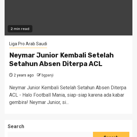
2 min read
Liga Pro Arab Saudi
Neymar Junior Kembali Setelah
Setahun Absen Diterpa ACL
2 years ago
bgpanji
Neymar Junior Kembali Setelah Setahun Absen Diterpa
ACL - Halo Football Mania, siap-siap karena ada kabar
gembira! Neymar Junior, si...
Search