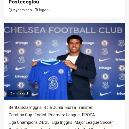
Postecoglou
2 years ago
bgpanji
3 min read
Berita Bola Inggris
Bola Dunia
Bursa Transfer
Carabao Cup
English Priemere League
EROPA
Liga Champions 24/25
Liga Inggris
Major League Soccer