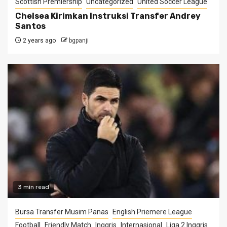
Scottish Premiership
Uncategorized
United Soccer League
Chelsea Kirimkan Instruksi Transfer Andrey
Santos
2 years ago
bgpanji
3 min read
Bursa Transfer Musim Panas
English Priemere League
Football
Friendly Match
Inggris
Internasional
Liga 2 Inggris