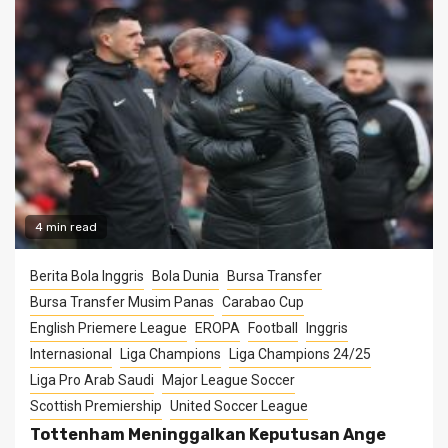
4 min read
Berita Bola Inggris
Bola Dunia
Bursa Transfer
Bursa Transfer Musim Panas
Carabao Cup
English Priemere League
EROPA
Football
Inggris
Internasional
Liga Champions
Liga Champions 24/25
Liga Pro Arab Saudi
Major League Soccer
Scottish Premiership
United Soccer League
Tottenham Meninggalkan Keputusan Ange