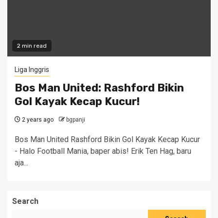
2 min read
Liga Inggris
Bos Man United: Rashford Bikin
Gol Kayak Kecap Kucur!
2 years ago
bgpanji
Bos Man United Rashford Bikin Gol Kayak Kecap Kucur
- Halo Football Mania, baper abis! Erik Ten Hag, baru
aja...
Search