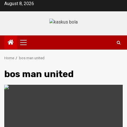
Skip
August 8, 2026
to
content
Primary
Menu
Home
bos man united
bos man united