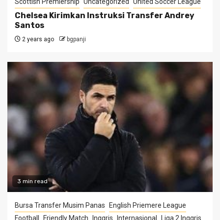
Scottish Premiership
Uncategorized
United Soccer League
Chelsea Kirimkan Instruksi Transfer Andrey
Santos
2 years ago
bgpanji
3 min read
Bursa Transfer Musim Panas
English Priemere League
Football
Friendly Match
Inggris
Internasional
Liga 2 Inggris