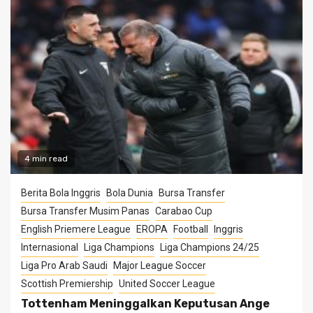
4 min read
Berita Bola Inggris
Bola Dunia
Bursa Transfer
Bursa Transfer Musim Panas
Carabao Cup
English Priemere League
EROPA
Football
Inggris
Internasional
Liga Champions
Liga Champions 24/25
Liga Pro Arab Saudi
Major League Soccer
Scottish Premiership
United Soccer League
Tottenham Meninggalkan Keputusan Ange