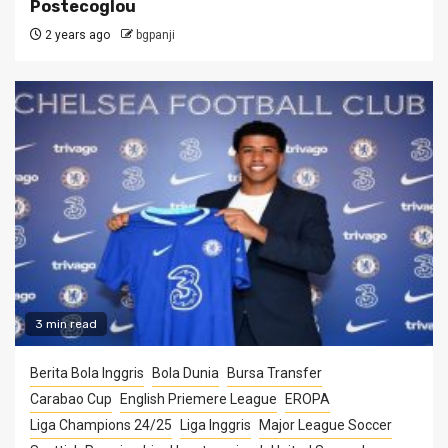
Postecoglou
2 years ago
bgpanji
3 min read
Berita Bola Inggris
Bola Dunia
Bursa Transfer
Carabao Cup
English Priemere League
EROPA
Liga Champions 24/25
Liga Inggris
Major League Soccer