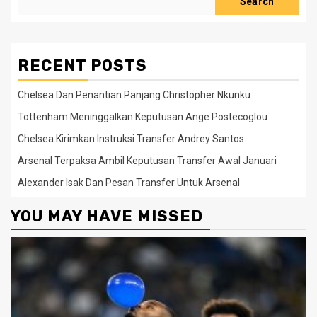
Search
RECENT POSTS
Chelsea Dan Penantian Panjang Christopher Nkunku
Tottenham Meninggalkan Keputusan Ange Postecoglou
Chelsea Kirimkan Instruksi Transfer Andrey Santos
Arsenal Terpaksa Ambil Keputusan Transfer Awal Januari
Alexander Isak Dan Pesan Transfer Untuk Arsenal
YOU MAY HAVE MISSED