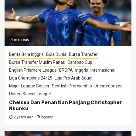
4 min read
Berita Bola Inggris
Bola Dunia
Bursa Transfer
Bursa Transfer Musim Panas
Carabao Cup
English Priemere League
EROPA
Inggris
Internasional
Liga Champions 24/25
Liga Pro Arab Saudi
Major League Soccer
Scottish Premiership
Uncategorized
United Soccer League
Chelsea Dan Penantian Panjang Christopher
Nkunku
2 years ago
bgpanji