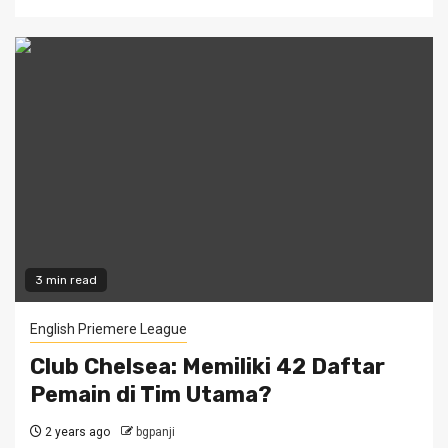
3 min read
English Priemere League
Club Chelsea: Memiliki 42 Daftar
Pemain di Tim Utama?
2 years ago
bgpanji