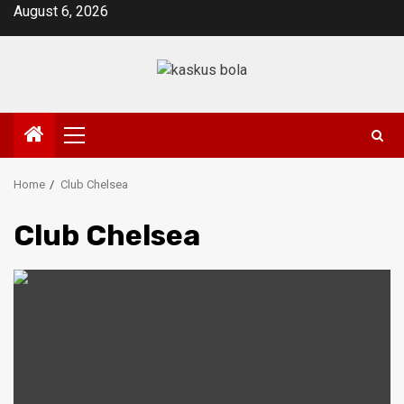
Skip
August 6, 2026
to
content
Primary
Menu
Home
Club Chelsea
Club Chelsea