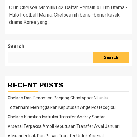
Club Chelsea Memiliki 42 Daftar Pemain di Tim Utama -
Halo Football Mania, Chelsea nih bener-bener kayak
drama Korea yang...
Search
Search
RECENT POSTS
Chelsea Dan Penantian Panjang Christopher Nkunku
Tottenham Meninggalkan Keputusan Ange Postecoglou
Chelsea Kirimkan Instruksi Transfer Andrey Santos
Arsenal Terpaksa Ambil Keputusan Transfer Awal Januari
Alexander Isak Dan Pesan Transfer Untuk Arsenal