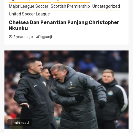
Major League Soccer
Scottish Premiership
Uncategorized
United Soccer League
Chelsea Dan Penantian Panjang Christopher
Nkunku
2 years ago
bgpanji
4 min read