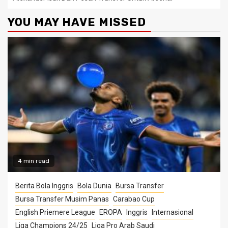
YOU MAY HAVE MISSED
4 min read
Berita Bola Inggris
Bola Dunia
Bursa Transfer
Bursa Transfer Musim Panas
Carabao Cup
English Priemere League
EROPA
Inggris
Internasional
Liga Champions 24/25
Liga Pro Arab Saudi