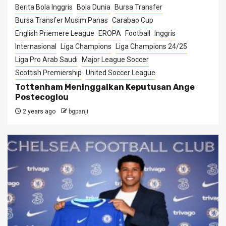
Berita Bola Inggris
Bola Dunia
Bursa Transfer
Bursa Transfer Musim Panas
Carabao Cup
English Priemere League
EROPA
Football
Inggris
Internasional
Liga Champions
Liga Champions 24/25
Liga Pro Arab Saudi
Major League Soccer
Scottish Premiership
United Soccer League
Tottenham Meninggalkan Keputusan Ange
Postecoglou
2 years ago
bgpanji