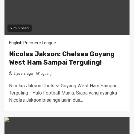
2 min read
English Priemere League
Nicolas Jakson: Chelsea Goyang
West Ham Sampai Terguling!
2 years ago
bgpanji
Nicolas Jakson Chelsea Goyang West Ham Sampai
Terguling - Halo Football Mania, Siapa yang nyangka
Nicolas Jakson bisa ngeluarin dua...