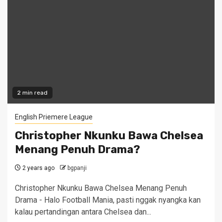
2 min read
English Priemere League
Christopher Nkunku Bawa Chelsea
Menang Penuh Drama?
2 years ago
bgpanji
Christopher Nkunku Bawa Chelsea Menang Penuh
Drama - Halo Football Mania, pasti nggak nyangka kan
kalau pertandingan antara Chelsea dan...