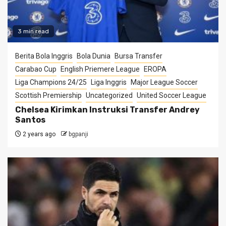
3 min read
Berita Bola Inggris
Bola Dunia
Bursa Transfer
Carabao Cup
English Priemere League
EROPA
Liga Champions 24/25
Liga Inggris
Major League Soccer
Scottish Premiership
Uncategorized
United Soccer League
Chelsea Kirimkan Instruksi Transfer Andrey
Santos
2 years ago
bgpanji